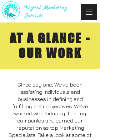
Digital Marketing
Services
AT A GLANCE -
OUR WORK
Since day one, We've been
assisting individuals and
businesses in defining and
fulfilling their objectives. We've
worked with industry-leading
companies and earned our
reputation as top Marketing
Specialists. Take a look at some of