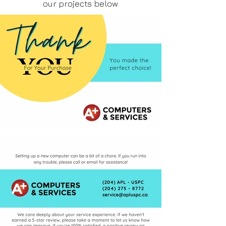
our projects below.